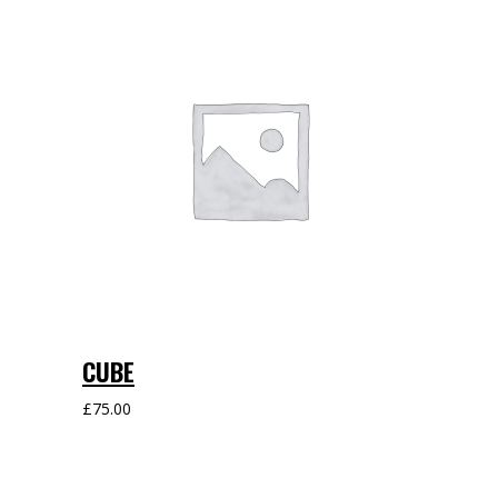
CUBE
£
75.00