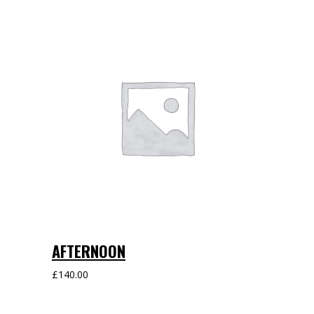
AFTERNOON
£
140.00