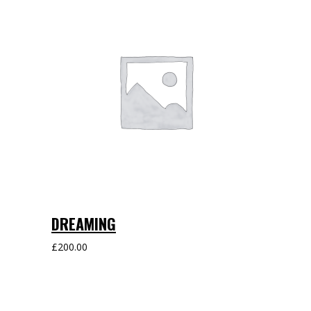
DREAMING
£
200.00