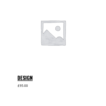
DESIGN
£
95.00