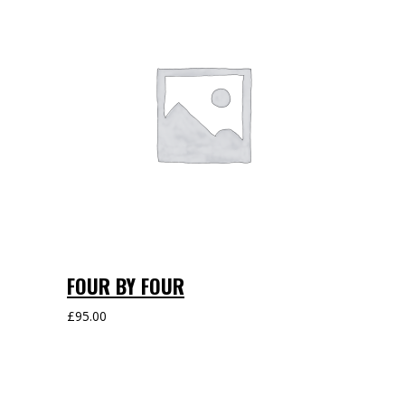
FOUR BY FOUR
£
95.00