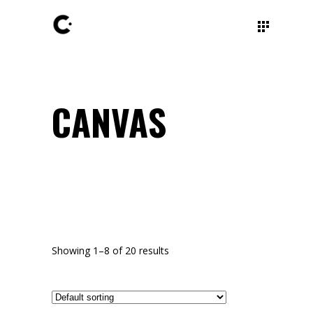
CANVAS
Showing 1–8 of 20 results