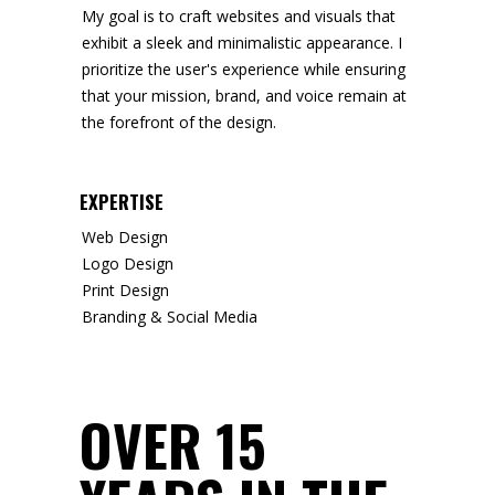
My goal is to craft websites and visuals that
exhibit a sleek and minimalistic appearance. I
prioritize the user's experience while ensuring
that your mission, brand, and voice remain at
the forefront of the design.
EXPERTISE
Web Design
Logo Design
Print Design
Branding & Social Media
OVER 15