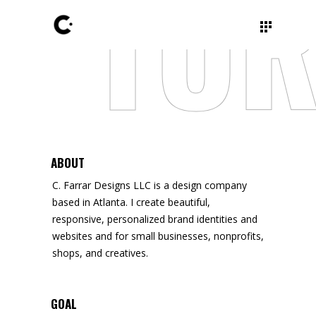
TUR
ABOUT
C. Farrar Designs LLC is a design company
based in Atlanta. I create beautiful,
responsive, personalized brand identities and
websites and for small businesses, nonprofits,
shops, and creatives.
GOAL