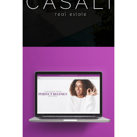
CASALI
Logo
Branding
DESIGN ESSENTIALS®
Web