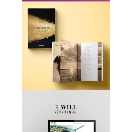
AWAKENED BY THE LIGHT
Book