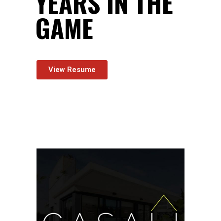
YEARS
IN THE
GAME
View Resume