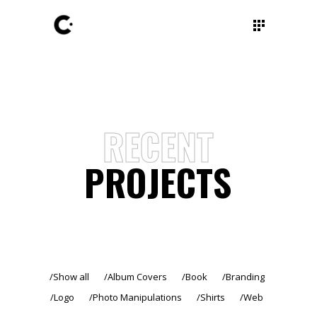
RECENT
PROJECTS
Show all
Album Covers
Book
Branding
Logo
Photo Manipulations
Shirts
Web