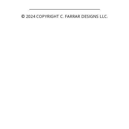
© 2024 COPYRIGHT C. FARRAR DESIGNS LLC.