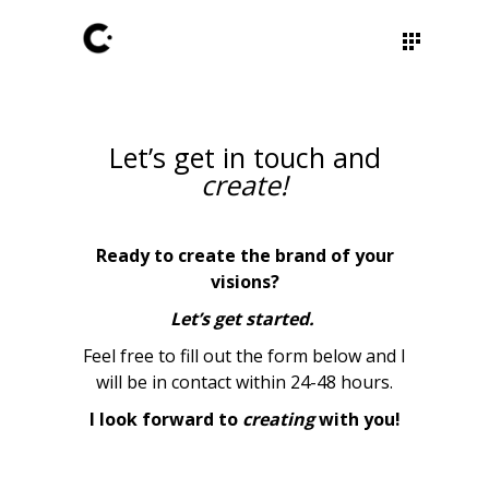
Let’s get in touch and
create!
Ready to create the brand of your
visions?
Let’s get started.
Feel free to fill out the form below and I
will be in contact within 24-48 hours.
I look forward to
creating
with you!