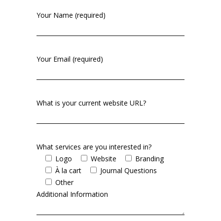
Your Name (required)
Your Email (required)
What is your current website URL?
What services are you interested in?
Logo
Website
Branding
À la cart
Journal Questions
Other
Additional Information