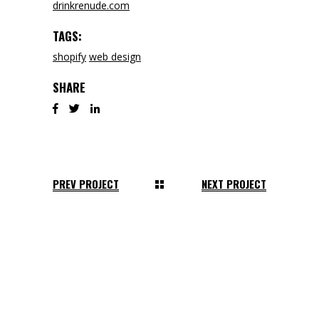
drinkrenude.com
TAGS:
shopify
web design
SHARE
PREV PROJECT
NEXT PROJECT