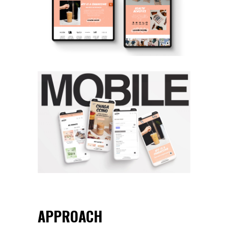
APPROACH