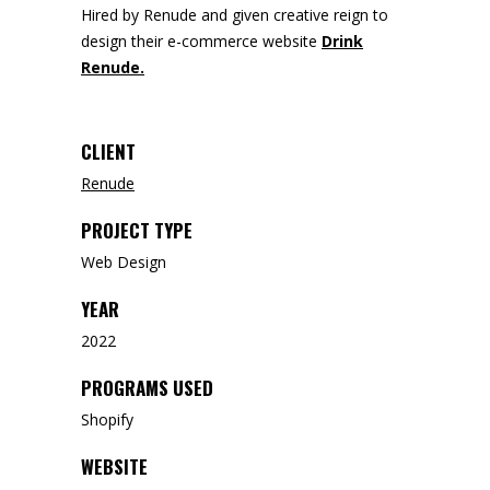
Hired by Renude and given creative reign to
design their e-commerce website
Drink
Renude.
CLIENT
Renude
PROJECT TYPE
Web Design
YEAR
2022
PROGRAMS USED
Shopify
WEBSITE