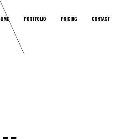
SUME
PORTFOLIO
PRICING
CONTACT
..