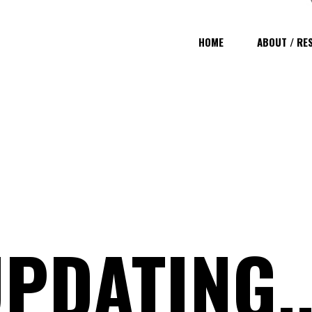
HOME
ABOUT / RE
PDATING..