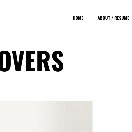
HOME
ABOUT / RESUME
OVERS