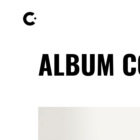
ALBUM C