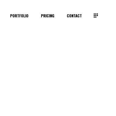
PORTFOLIO
PRICING
CONTACT